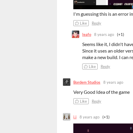
I'm guessing this is an error 
Like
Reply
leafo
8 years ago
(+1)
Seems like it, I didn't ha
Since it uses an older ver
make a new build. I can 
Like
Reply
Bordem Studios
8 years ago
Very Good Idea of the game
Like
Reply
i.i
8 years ago
(+1)