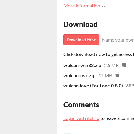
More information
Download
Name your own
Download Now
Click download now to get access to
wulcan-win32.zip
2.5 MB
wulcan-osx.zip
11 MB
wulcan.love (For Love 0.8.0)
689
Comments
Log in with itch.io
to leave a comm