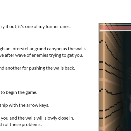
 it out, it's one of my funner ones.
ugh an interstellar grand canyon as the walls
ve after wave of enemies trying to get you.
nd another for pushing the walls back.
to begin the game.
ship with the arrow keys.
 you and the walls will slowly close in.
th of these problems: