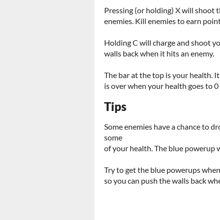
Pressing (or holding) X will shoot t
enemies. Kill enemies to earn poin
Holding C will charge and shoot yo
walls back when it hits an enemy.
The bar at the top is your health
is over when your health goes to 0
Tips
Some enemies have a chance to dr
some
of your health. The blue powerup w
Try to get the blue powerups whene
so you can push the walls back when