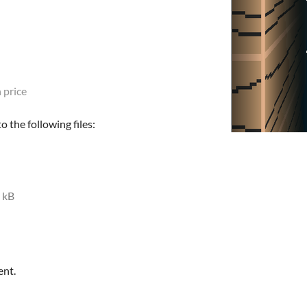
 price
 the following files:
 kB
ent.