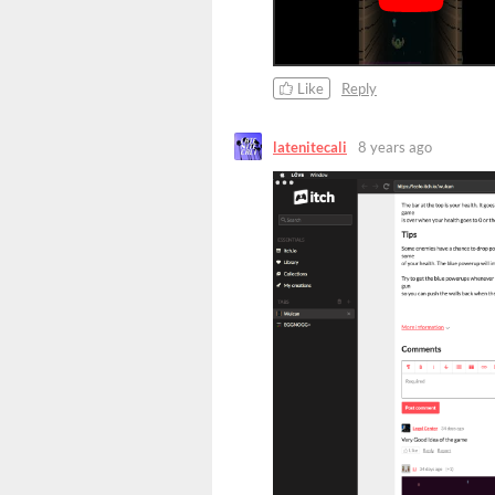
Like
Reply
latenitecali
8 years ago