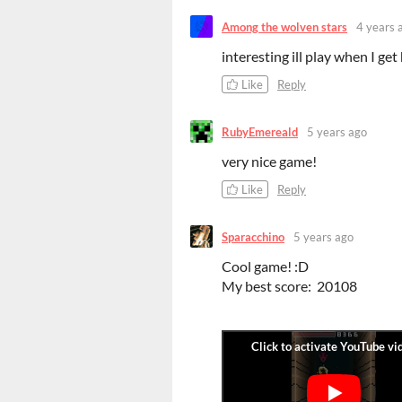
Among the wolven stars
4 years 
interesting ill play when I ge
Like
Reply
RubyEmereald
5 years ago
very nice game!
Like
Reply
Sparacchino
5 years ago
Cool game! :D
My best score: 20108