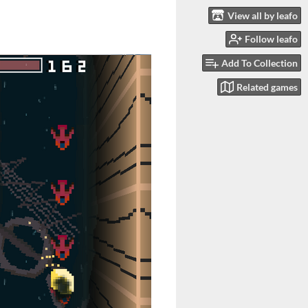
View all by leafo
Follow leafo
Add To Collection
Related games