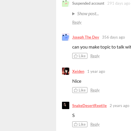
Suspended account
291 days ago
Show post...
Reply
Joseph The Dev
356 days ago
can you make topic to talk w
Like
Reply
Xeiden
1 year ago
Nice
Like
Reply
SnakeDesertReptile
2 years ago
S
Like
Reply