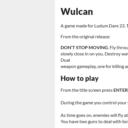
Wulcan
A game made for Ludum Dare 23. Try
From the original release:
DON'T STOP MOVING
. Fly thro
slowly close in on you. Destroy wa
Dual
weapon gameplay, one for killing a
How to play
From the title screen press
ENTER
During the game you control your 
As time goes on, enemies will fly at
You have two guns to deal with bo