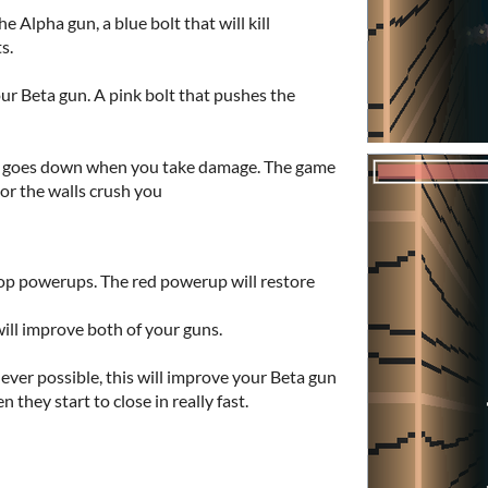
he Alpha gun, a blue bolt that will kill
ts.
ur Beta gun. A pink bolt that pushes the
. It goes down when you take damage. The game
 or the walls crush you
op powerups. The red powerup will restore
ill improve both of your guns.
ver possible, this will improve your Beta gun
 they start to close in really fast.