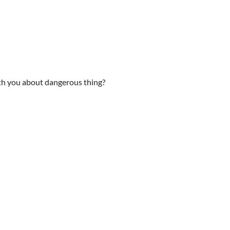
ith you about dangerous thing?