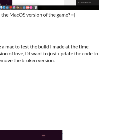
in the MacOS version of the game? =]
ve a mac to test the build I made at the time.
sion of love, I'd want to just update the code to
remove the broken version.