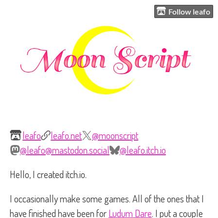
Follow leafo
leafo
leafo.net
@moonscript
@leafo@mastodon.social
@leafo.itch.io
Hello, I created itch.io.
I occasionally make some games. All of the ones that I
have finished have been for
Ludum Dare
. I put a couple