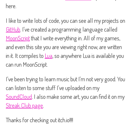
here.
I like to write lots of code, you can see all my projects on
GitHub
. I've created a programming language called
MoonScript
that I write everything in. All of my games,
and even this site you are viewing right now, are written
in it. It compiles to
Lua
, so anywhere Lua is available you
can run MoonScript.
I've been trying to learn music but I'm not very good. You
can listen to some stuff I've uploaded on my
SoundCloud
. I also make some art, you can find it on my
Streak Club page
.
Thanks for checking out itch.io!!!!