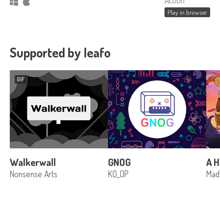
Action
Play in browser
Supported by leafo
GIF
Walkerwall
GNOG
A H
Nonsense Arts
KO_OP
Mad