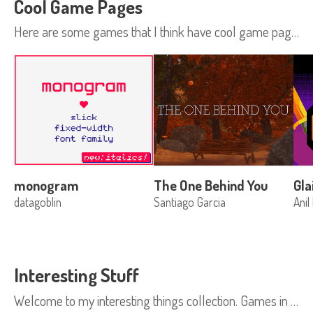
Cool Game Pages
Here are some games that I think have cool game pages. Have a suggestion? Tweet at me: @moonscript
monogram
The One Behind You
Gl
datagoblin
Santiago Garcia
Anil
Interesting Stuff
Welcome to my interesting things collection. Games in this collection get some time on the itch.io homepage in the Fresh Games section. Fresh games is like our featured section, but games are added to it as a much quicker rate. If your proj...