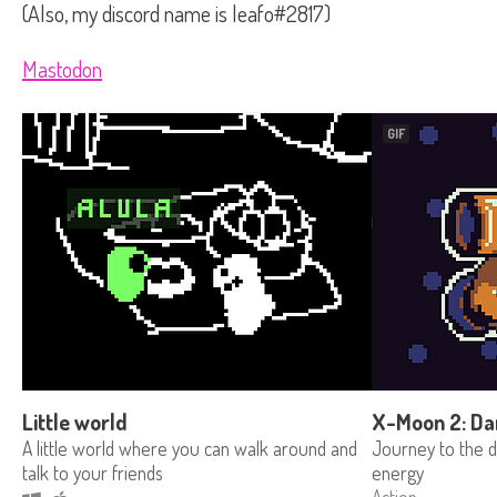
(Also, my discord name is leafo#2817)
Mastodon
GIF
Little world
X-Moon 2: Da
A little world where you can walk around and
Journey to the de
talk to your friends
energy